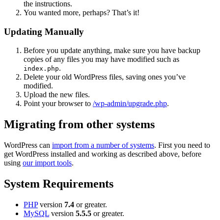
the instructions.
You wanted more, perhaps? That’s it!
Updating Manually
Before you update anything, make sure you have backup
copies of any files you may have modified such as
.
index.php
Delete your old WordPress files, saving ones you’ve
modified.
Upload the new files.
Point your browser to
/wp-admin/upgrade.php
.
Migrating from other systems
WordPress can
import from a number of systems
. First you need to
get WordPress installed and working as described above, before
using
our import tools
.
System Requirements
PHP
version
7.4
or greater.
MySQL
version
5.5.5
or greater.