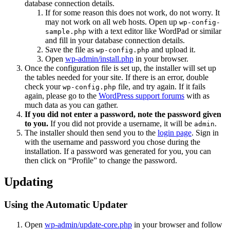
database connection details.
If for some reason this does not work, do not worry. It
may not work on all web hosts. Open up
wp-config-
with a text editor like WordPad or similar
sample.php
and fill in your database connection details.
Save the file as
and upload it.
wp-config.php
Open
wp-admin/install.php
in your browser.
Once the configuration file is set up, the installer will set up
the tables needed for your site. If there is an error, double
check your
file, and try again. If it fails
wp-config.php
again, please go to the
WordPress support forums
with as
much data as you can gather.
If you did not enter a password, note the password given
to you.
If you did not provide a username, it will be
.
admin
The installer should then send you to the
login page
. Sign in
with the username and password you chose during the
installation. If a password was generated for you, you can
then click on “Profile” to change the password.
Updating
Using the Automatic Updater
Open
wp-admin/update-core.php
in your browser and follow