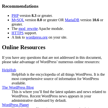
Recommendations
PHP
version
8.3
or greater.
MySQL
version
8.0
or greater OR
MariaDB
version
10.6
or
greater.
The
mod_rewrite
Apache module.
HTTPS
support.
A link to
wordpress.org
on your site.
Online Resources
If you have any questions that are not addressed in this document,
please take advantage of WordPress’ numerous online resources:
HelpHub
HelpHub is the encyclopedia of all things WordPress. It is the
most comprehensive source of information for WordPress
available.
The WordPress Blog
This is where you’ll find the latest updates and news related to
WordPress. Recent WordPress news appears in your
administrative dashboard by default.
WordPress Planet