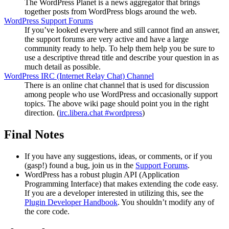
The WordPress Planet is a news aggregator that brings
together posts from WordPress blogs around the web.
WordPress Support Forums
If you’ve looked everywhere and still cannot find an answer,
the support forums are very active and have a large
community ready to help. To help them help you be sure to
use a descriptive thread title and describe your question in as
much detail as possible.
WordPress
IRC
(Internet Relay Chat) Channel
There is an online chat channel that is used for discussion
among people who use WordPress and occasionally support
topics. The above wiki page should point you in the right
direction. (
irc.libera.chat #wordpress
)
Final Notes
If you have any suggestions, ideas, or comments, or if you
(gasp!) found a bug, join us in the
Support Forums
.
WordPress has a robust plugin
API
(Application
Programming Interface) that makes extending the code easy.
If you are a developer interested in utilizing this, see the
Plugin Developer Handbook
. You shouldn’t modify any of
the core code.