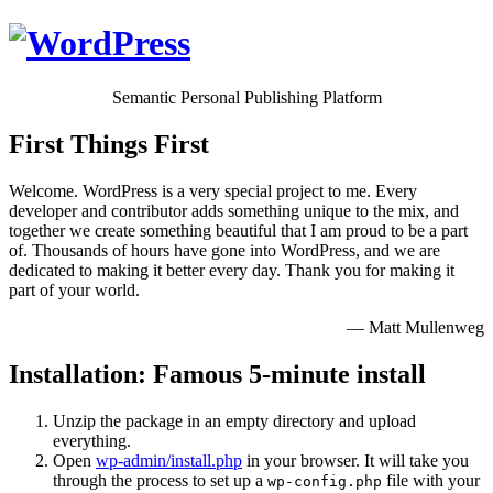
Semantic Personal Publishing Platform
First Things First
Welcome. WordPress is a very special project to me. Every
developer and contributor adds something unique to the mix, and
together we create something beautiful that I am proud to be a part
of. Thousands of hours have gone into WordPress, and we are
dedicated to making it better every day. Thank you for making it
part of your world.
— Matt Mullenweg
Installation: Famous 5-minute install
Unzip the package in an empty directory and upload
everything.
Open
wp-admin/install.php
in your browser. It will take you
through the process to set up a
file with your
wp-config.php